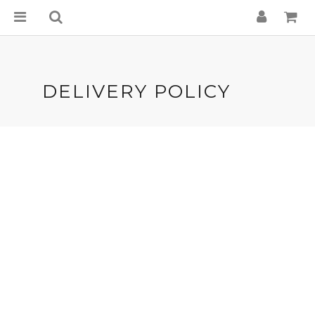
DELIVERY POLICY